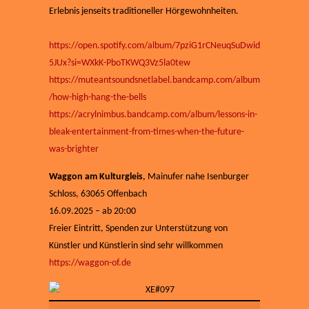
Erlebnis jenseits traditioneller Hörgewohnheiten.
https://open.spotify.com/album/7pziG1rCNeuqSuDwid
5JUx?si=WXkK-PboTKWQ3Vz5la0tew
https://muteantsoundsnetlabel.bandcamp.com/album
/how-high-hang-the-bells
https://acrylnimbus.bandcamp.com/album/lessons-in-
bleak-entertainment-from-times-when-the-future-
was-brighter
Waggon am Kulturgleis
, Mainufer nahe Isenburger
Schloss, 63065 Offenbach
16.09.2025 – ab 20:00
Freier Eintritt, Spenden zur Unterstützung von
Künstler und Künstlerin sind sehr willkommen
https://waggon-of.de