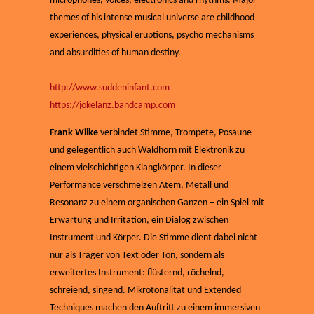
microphones, voices, electronics and rhythms. Major
themes of his intense musical universe are childhood
experiences, physical eruptions, psycho mechanisms
and absurdities of human destiny.
http://www.suddeninfant.com
https://jokelanz.bandcamp.com
Frank Wilke
verbindet Stimme, Trompete, Posaune
und gelegentlich auch Waldhorn mit Elektronik zu
einem vielschichtigen Klangkörper. In dieser
Performance verschmelzen Atem, Metall und
Resonanz zu einem organischen Ganzen – ein Spiel mit
Erwartung und Irritation, ein Dialog zwischen
Instrument und Körper. Die Stimme dient dabei nicht
nur als Träger von Text oder Ton, sondern als
erweitertes Instrument: flüsternd, röchelnd,
schreiend, singend. Mikrotonalität und Extended
Techniques machen den Auftritt zu einem immersiven