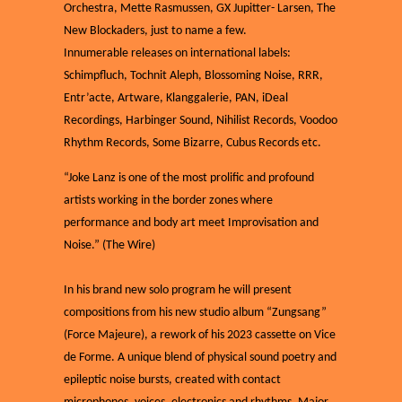
Orchestra, Mette Rasmussen, GX Jupitter- Larsen, The
New Blockaders, just to name a few.
Innumerable releases on international labels:
Schimpfluch, Tochnit Aleph, Blossoming Noise, RRR,
Entr’acte, Artware, Klanggalerie, PAN, iDeal
Recordings, Harbinger Sound, Nihilist Records, Voodoo
Rhythm Records, Some Bizarre, Cubus Records etc.
“Joke Lanz is one of the most prolific and profound
artists working in the border zones where
performance and body art meet Improvisation and
Noise.” (The Wire)
In his brand new solo program he will present
compositions from his new studio album “Zungsang”
(Force Majeure), a rework of his 2023 cassette on Vice
de Forme. A unique blend of physical sound poetry and
epileptic noise bursts, created with contact