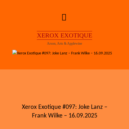
Skip
to
content
XEROX EXOTIQUE
Arson, Arts & Applewine
Xerox Exotique #097: Joke Lanz –
Frank Wilke – 16.09.2025