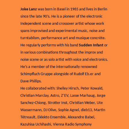
Joke Lanz
was born in Basel in 1965 and lives in Berlin
since the late 90’s. He is a pioneer of the electronic
Independent scene and crossover artist whose work
spans improvised and experimental music, noise and
turntablism, performance art and musique concrète.
He regularly performs with his band
Sudden Infant
or
in various combinations throughout the improv and
noise scene or as solo artist with voice and electronics.
He’s a member of the internationally renowned
Schimpfluch Gruppe alongside of Rudolf Eb.er and
Dave Phillips.
He collaborated with: Shelley Hirsch, Peter Kowald,
Christian Marclay, Astro, Z’EV, Lasse Marhaug, Jorge
Sanchez-Chiong, Strotter Inst, Christian Weber, Ute
Wassermann, DJ Olive, Sophie Agnel, dieb13, Martin
Tétreault, Eklekto Ensemble, Alexandre Babel,
Kazuhisa Uchihashi, Vienna Radio Symphony