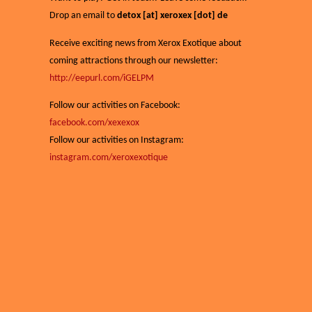
Drop an email to
detox [at] xeroxex [dot] de
Receive exciting news from Xerox Exotique about
coming attractions through our newsletter:
http://eepurl.com/iGELPM
Follow our activities on Facebook:
facebook.com/xexexox
Follow our activities on Instagram:
instagram.com/xeroxexotique