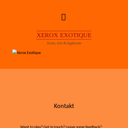
Skip
to
content
XEROX EXOTIQUE
Arson, Arts & Applewine
Kontakt
Want to play? Get in touch? Leave some feedback?