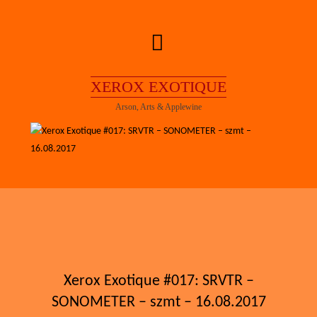
Skip
to
content
XEROX EXOTIQUE
Arson, Arts & Applewine
Xerox Exotique #017: SRVTR –
SONOMETER – szmt – 16.08.2017