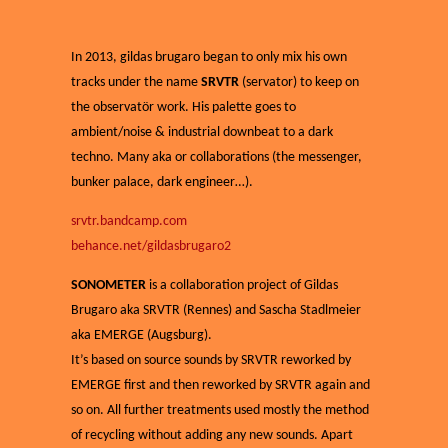
In 2013, gildas brugaro began to only mix his own
tracks under the name
SRVTR
(servator) to keep on
the observatör work. His palette goes to
ambient/noise & industrial downbeat to a dark
techno. Many aka or collaborations (the messenger,
bunker palace, dark engineer…).
srvtr.bandcamp.com
behance.net/gildasbrugaro2
SONOMETER
is a collaboration project of Gildas
Brugaro aka SRVTR (Rennes) and Sascha Stadlmeier
aka EMERGE (Augsburg).
It’s based on source sounds by SRVTR reworked by
EMERGE first and then reworked by SRVTR again and
so on. All further treatments used mostly the method
of recycling without adding any new sounds. Apart