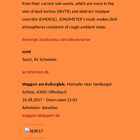
from their current solo works, which are more in the
vein of dark techno (SRVTR) and abstract musique
concrète (EMERGE), SONOMETER’s music evokes dark
atmospheres consistent of rough ambient noise.
immerge.bandcamp.com/album/sonor
szmt
Tanzt, ihr Schweine.
acrylnimbus.de
Waggon am Kulturgleis
,
Mainufer near Isenburger
Schloss, 63065
Offenbach
16.08.2017 – Doors open 21:01
Admission: donation
waggon.blogsport.de